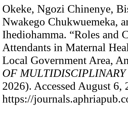
Okeke, Ngozi Chinenye, Bis
Nwakego Chukwuemeka, an
Ihediohamma. “Roles and Ch
Attendants in Maternal Hea
Local Government Area, An
OF MULTIDISCIPLINARY
2026). Accessed August 6, 
https://journals.aphriapub