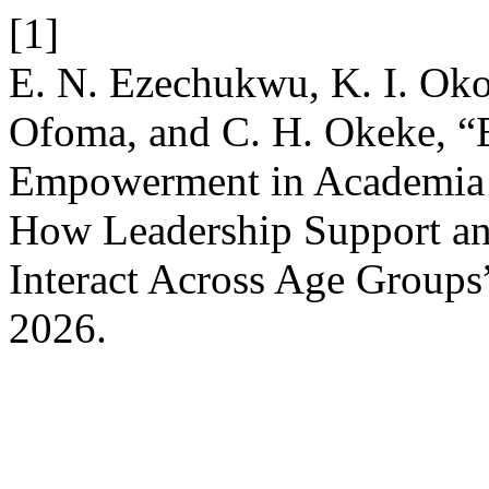
[1]
E. N. Ezechukwu, K. I. Ok
Ofoma, and C. H. Okeke, “
Empowerment in Academia i
How Leadership Support and
Interact Across Age Groups
2026.