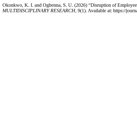
Okonkwo, K. I. and Ogbenna, S. U. (2026) “Disruption of Employee
MULTIDISCIPLINARY RESEARCH
, 9(1). Available at: https://j