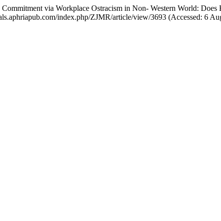
 Commitment via Workplace Ostracism in Non- Western World: Does E
ournals.aphriapub.com/index.php/ZJMR/article/view/3693 (Accessed: 6 Au