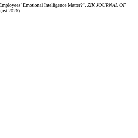
mployees’ Emotional Intelligence Matter?”,
ZIK JOURNAL OF
gust 2026).