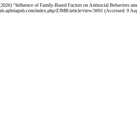
 (2026) “Influence of Family-Based Factors on Antisocial Behaviors 
ournals.aphriapub.com/index.php/ZJMR/article/view/3691 (Accessed: 9 Au