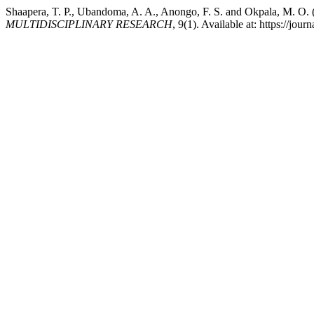
Shaapera, T. P., Ubandoma, A. A., Anongo, F. S. and Okpala, M. O.
MULTIDISCIPLINARY RESEARCH
, 9(1). Available at: https://j