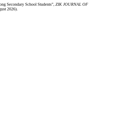
among Secondary School Students”,
ZIK JOURNAL OF
gust 2026).