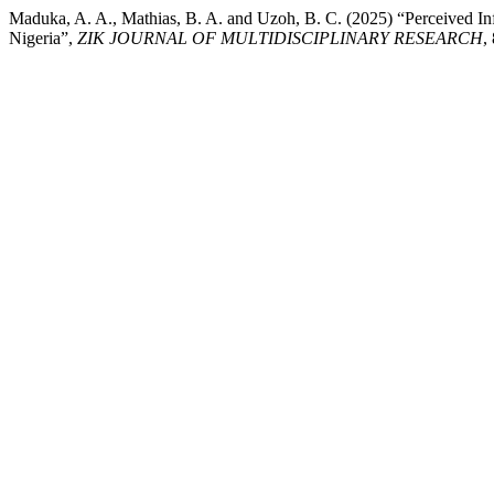
Maduka, A. A., Mathias, B. A. and Uzoh, B. C. (2025) “Perceived In
Nigeria”,
ZIK JOURNAL OF MULTIDISCIPLINARY RESEARCH
,