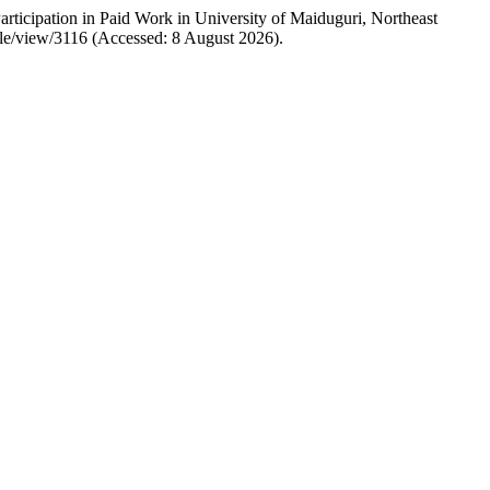
ticipation in Paid Work in University of Maiduguri, Northeast
icle/view/3116 (Accessed: 8 August 2026).