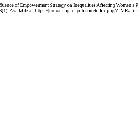
fluence of Empowerment Strategy on Inequalities Affecting Women’s Par
 8(1). Available at: https://journals.aphriapub.com/index.php/ZJMR/art