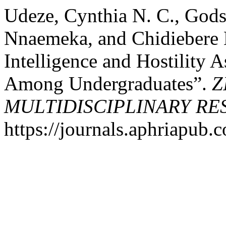
Udeze, Cynthia N. C., Gods
Nnaemeka, and Chidiebere 
Intelligence and Hostility 
Among Undergraduates”.
Z
MULTIDISCIPLINARY R
https://journals.aphriapub