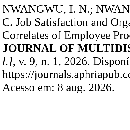
NWANGWU, I. N.; NWAN
C. Job Satisfaction and Or
Correlates of Employee Pr
JOURNAL OF MULTIDI
l.]
, v. 9, n. 1, 2026. Dispon
https://journals.aphriapub
Acesso em: 8 aug. 2026.