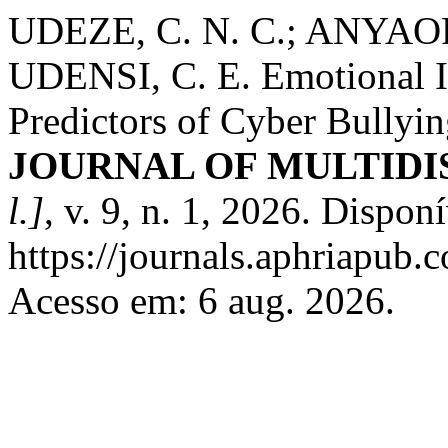
UDEZE, C. N. C.; ANYAOR
UDENSI, C. E. Emotional In
Predictors of Cyber Bully
JOURNAL OF MULTIDI
l.]
, v. 9, n. 1, 2026. Dispon
https://journals.aphriapub
Acesso em: 6 aug. 2026.