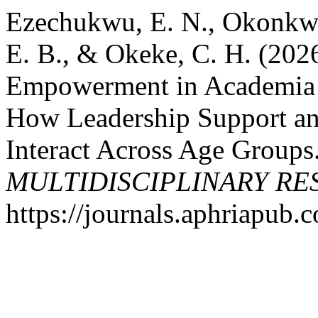
Ezechukwu, E. N., Okonkwo
E. B., & Okeke, C. H. (202
Empowerment in Academia i
How Leadership Support and
Interact Across Age Groups
MULTIDISCIPLINARY R
https://journals.aphriapub