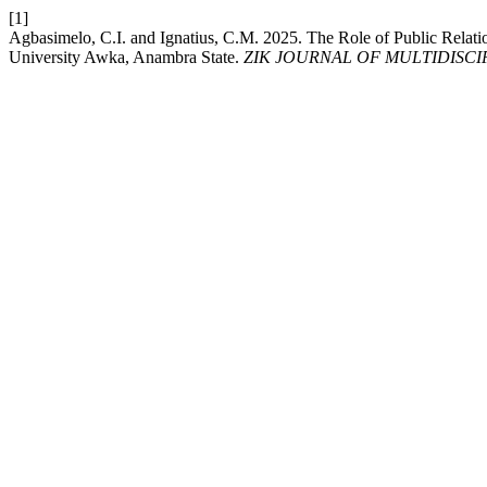
[1]
Agbasimelo, C.I. and Ignatius, C.M. 2025. The Role of Public Relati
University Awka, Anambra State.
ZIK JOURNAL OF MULTIDISC