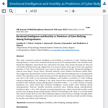
Emotional Intelligence and Hostility as Predictors of Cyber Bullying Among Undergraduates