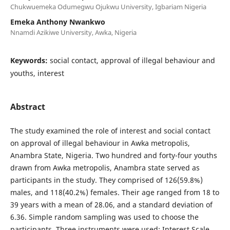
Chukwuemeka Odumegwu Ojukwu University, Igbariam Nigeria
Emeka Anthony Nwankwo
Nnamdi Azikiwe University, Awka, Nigeria
Keywords:
social contact, approval of illegal behaviour and
youths, interest
Abstract
The study examined the role of interest and social contact
on approval of illegal behaviour in Awka metropolis,
Anambra State, Nigeria. Two hundred and forty-four youths
drawn from Awka metropolis, Anambra state served as
participants in the study. They comprised of 126(59.8%)
males, and 118(40.2%) females. Their age ranged from 18 to
39 years with a mean of 28.06, and a standard deviation of
6.36. Simple random sampling was used to choose the
participants. Three instruments were used: Interest Scale,