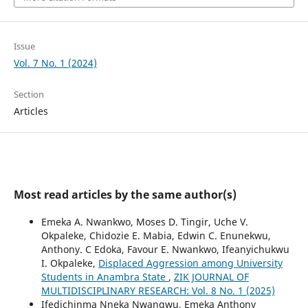
Issue
Vol. 7 No. 1 (2024)
Section
Articles
Most read articles by the same author(s)
Emeka A. Nwankwo, Moses D. Tingir, Uche V.
Okpaleke, Chidozie E. Mabia, Edwin C. Enunekwu,
Anthony. C Edoka, Favour E. Nwankwo, Ifeanyichukwu
I. Okpaleke,
Displaced Aggression among University
Students in Anambra State
,
ZIK JOURNAL OF
MULTIDISCIPLINARY RESEARCH: Vol. 8 No. 1 (2025)
Ifedichinma Nneka Nwangwu, Emeka Anthony