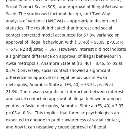
Social Contact Scale (SCS), and Approval of Illegal Behaviour
Scale. The study used factorial design, and Two-Way
analysis of variance (ANOVA) as appropriate design and
statistics. The result indicated that interest and social
contact corrected model accounted for 57.8% variance on
approval of illegal behaviour, with (F3, 40) = 56.09, p<.05; R
= .578, R2 adjusted = .567. However, interest did not indicate
a significant difference on approval of illegal behaviour in
Awka metropolis, Anambra State at (F3, 40) = 3.46, p>.05 at
0.2%. Conversely, social contact showed a significant
difference on approval of illegal behaviour in Awka
metropolis, Anambra State at (F3, 40) = 33.34, p<.05 at
21.3%. There was a significant interaction between interest
and social contact on approval of illegal behaviour among
youths in Awka metropolis, Anambra State at (F3, 40) = 3.97,
p<.05 at 0.3%. This implies that forensic psychologists are
expected to engage in public awareness of social contact,
and how it can negatively cause approval of illegal