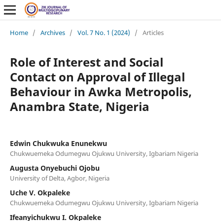
Home
/
Archives
/
Vol. 7 No. 1 (2024)
/
Articles
Role of Interest and Social
Contact on Approval of Illegal
Behaviour in Awka Metropolis,
Anambra State, Nigeria
Edwin Chukwuka Enunekwu
Chukwuemeka Odumegwu Ojukwu University, Igbariam Nigeria
Augusta Onyebuchi Ojobu
University of Delta, Agbor, Nigeria
Uche V. Okpaleke
Chukwuemeka Odumegwu Ojukwu University, Igbariam Nigeria
Ifeanyichukwu I. Okpaleke