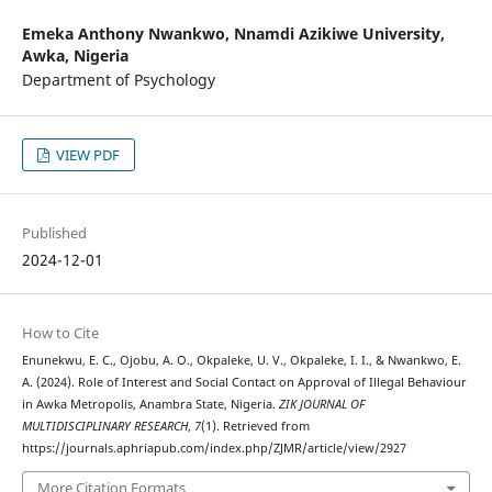
Emeka Anthony Nwankwo,
Nnamdi Azikiwe University,
Awka, Nigeria
Department of Psychology
VIEW PDF
Published
2024-12-01
How to Cite
Enunekwu, E. C., Ojobu, A. O., Okpaleke, U. V., Okpaleke, I. I., & Nwankwo, E.
A. (2024). Role of Interest and Social Contact on Approval of Illegal Behaviour
in Awka Metropolis, Anambra State, Nigeria.
ZIK JOURNAL OF
MULTIDISCIPLINARY RESEARCH
,
7
(1). Retrieved from
https://journals.aphriapub.com/index.php/ZJMR/article/view/2927
More Citation Formats