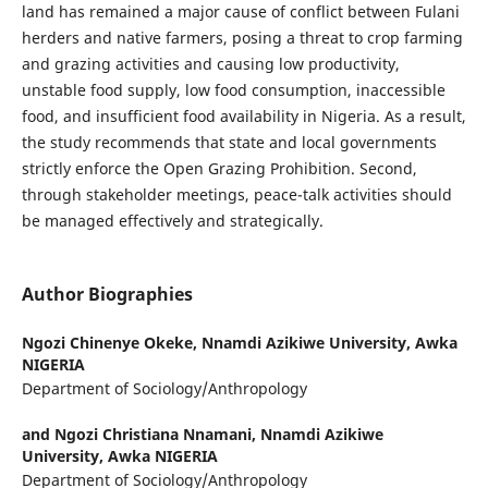
land has remained a major cause of conflict between Fulani
herders and native farmers, posing a threat to crop farming
and grazing activities and causing low productivity,
unstable food supply, low food consumption, inaccessible
food, and insufficient food availability in Nigeria. As a result,
the study recommends that state and local governments
strictly enforce the Open Grazing Prohibition. Second,
through stakeholder meetings, peace-talk activities should
be managed effectively and strategically.
Author Biographies
Ngozi Chinenye Okeke,
Nnamdi Azikiwe University, Awka
NIGERIA
Department of Sociology/Anthropology
and Ngozi Christiana Nnamani,
Nnamdi Azikiwe
University, Awka NIGERIA
Department of Sociology/Anthropology