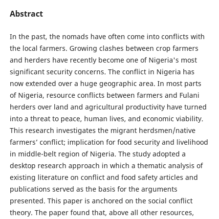
Abstract
In the past, the nomads have often come into conflicts with
the local farmers. Growing clashes between crop farmers
and herders have recently become one of Nigeria's most
significant security concerns. The conflict in Nigeria has
now extended over a huge geographic area. In most parts
of Nigeria, resource conflicts between farmers and Fulani
herders over land and agricultural productivity have turned
into a threat to peace, human lives, and economic viability.
This research investigates the migrant herdsmen/native
farmers’ conflict; implication for food security and livelihood
in middle-belt region of Nigeria. The study adopted a
desktop research approach in which a thematic analysis of
existing literature on conflict and food safety articles and
publications served as the basis for the arguments
presented. This paper is anchored on the social conflict
theory. The paper found that, above all other resources,