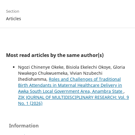
Section
Articles
Most read articles by the same author(s)
Ngozi Chinenye Okeke, Bisiola Ekelechi Okoye, Gloria
Nwakego Chukwuemeka, Vivian Nzubechi
Ihediohamma,
Roles and Challenges of Traditional
Birth Attendants in Maternal Healthcare Delivery in
Awka South Local Government Area, Anambra State
,
ZIK JOURNAL OF MULTIDISCIPLINARY RESEARCH: Vol. 9
No. 1 (2026)
Information