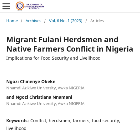
Home
/
Archives
/
Vol. 6 No. 1 (2023)
/
Articles
Migrant Fulani Herdsmen and
Native Farmers Conflict in Nigeria
Implications for Food Security and Livelihood
Ngozi Chinenye Okeke
Nnamdi Azikiwe University, Awka NIGERIA
and Ngozi Christiana Nnamani
Nnamdi Azikiwe University, Awka NIGERIA
Keywords:
Conflict, herdsmen, farmers, food security,
livelihood