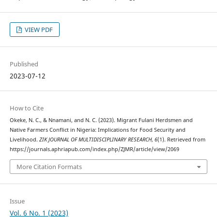
VIEW PDF
Published
2023-07-12
How to Cite
Okeke, N. C., & Nnamani, and N. C. (2023). Migrant Fulani Herdsmen and
Native Farmers Conflict in Nigeria: Implications for Food Security and
Livelihood.
ZIK JOURNAL OF MULTIDISCIPLINARY RESEARCH
,
6
(1). Retrieved from
https://journals.aphriapub.com/index.php/ZJMR/article/view/2069
More Citation Formats
Issue
Vol. 6 No. 1 (2023)