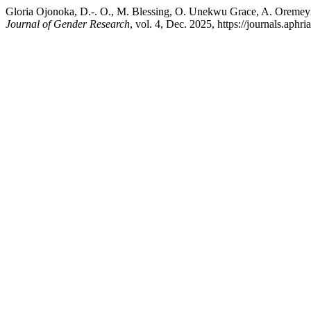
Gloria Ojonoka, D.-. O., M. Blessing, O. Unekwu Grace, A. Oremey
Journal of Gender Research
, vol. 4, Dec. 2025, https://journals.ap