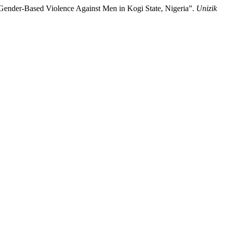
Gender-Based Violence Against Men in Kogi State, Nigeria”.
Unizik