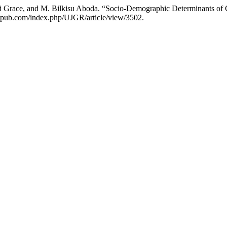
i Grace, and M. Bilkisu Aboda. “Socio-Demographic Determinants of 
hriapub.com/index.php/UJGR/article/view/3502.