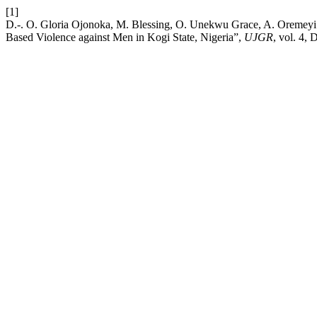
[1]
D.-. O. Gloria Ojonoka, M. Blessing, O. Unekwu Grace, A. Oremeyi
Based Violence against Men in Kogi State, Nigeria”,
UJGR
, vol. 4, 