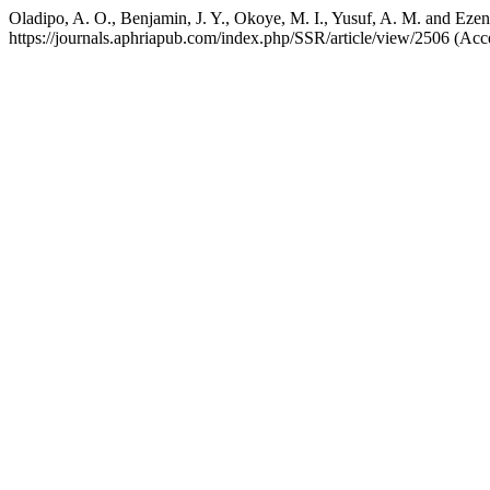
Oladipo, A. O., Benjamin, J. Y., Okoye, M. I., Yusuf, A. M. and Ez
https://journals.aphriapub.com/index.php/SSR/article/view/2506 (Acc