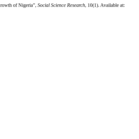
Growth of Nigeria”,
Social Science Research
, 10(1). Available at: