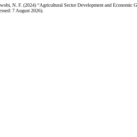
enwobi, N. F. (2024) “Agricultural Sector Development and Economic 
essed: 7 August 2026).