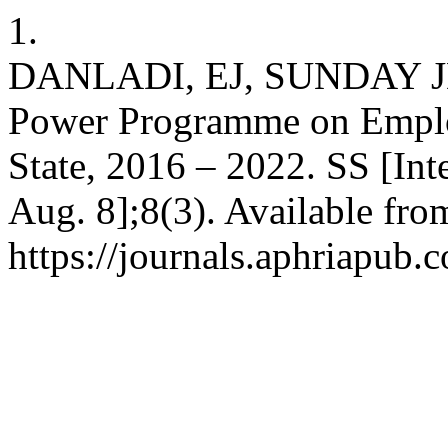
1.
DANLADI, EJ, SUNDAY JD,
Power Programme on Emplo
State, 2016 – 2022. SS [Int
Aug. 8];8(3). Available fro
https://journals.aphriapub.