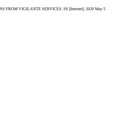
ROM VIGILANTE SERVICES. SS [Internet]. 2020 May 5