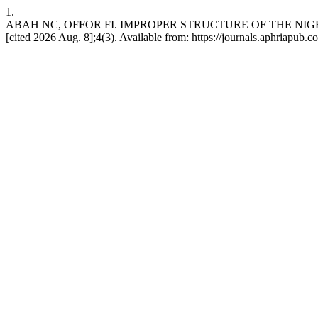
1.
ABAH NC, OFFOR FI. IMPROPER STRUCTURE OF THE NIGERI
[cited 2026 Aug. 8];4(3). Available from: https://journals.aphriapub.