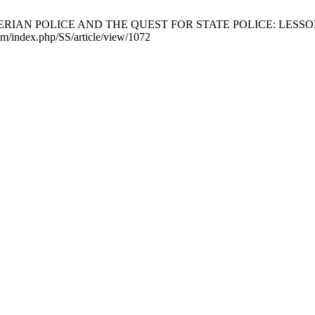
AN POLICE AND THE QUEST FOR STATE POLICE: LESSONS F
com/index.php/SS/article/view/1072