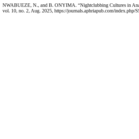
NWABUEZE, N., and B. ONYIMA. “Nightclubbing Cultures in Anam
vol. 10, no. 2, Aug. 2025, https://journals.aphriapub.com/index.php/S