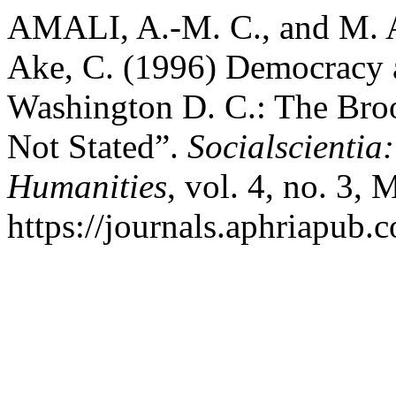
AMALI, A.-M. C., and M
Ake, C. (1996) Democracy 
Washington D. C.: The Brook
Not Stated”.
Socialscientia
Humanities
, vol. 4, no. 3,
https://journals.aphriapub.