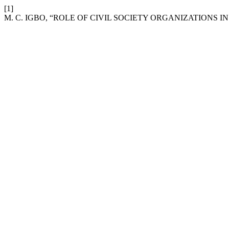
[1]
M. C. IGBO, “ROLE OF CIVIL SOCIETY ORGANIZATIONS 