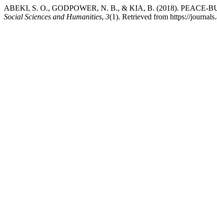
ABEKI, S. O., GODPOWER, N. B., & KIA, B. (2018). PE
Social Sciences and Humanities
,
3
(1). Retrieved from https://journa