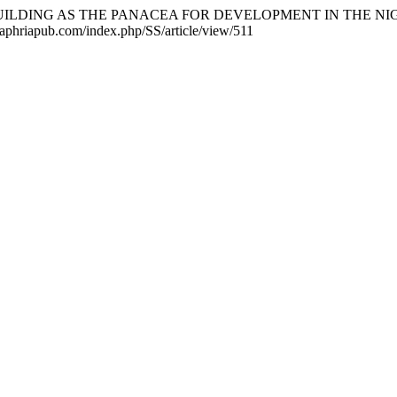
ACE-BUILDING AS THE PANACEA FOR DEVELOPMENT IN THE N
ls.aphriapub.com/index.php/SS/article/view/511