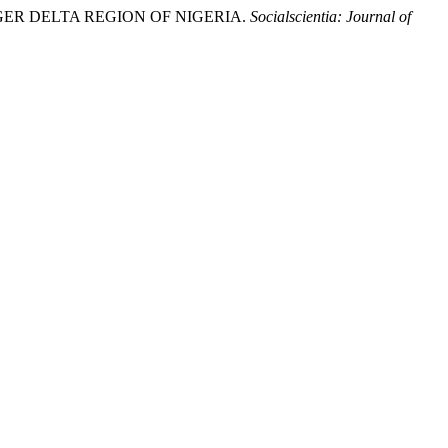
IGER DELTA REGION OF NIGERIA.
Socialscientia: Journal of