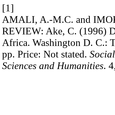
[1]
AMALI, A.-M.C. and IMO
REVIEW: Ake, C. (1996) D
Africa. Washington D. C.: T
pp. Price: Not stated.
Social
Sciences and Humanities
. 