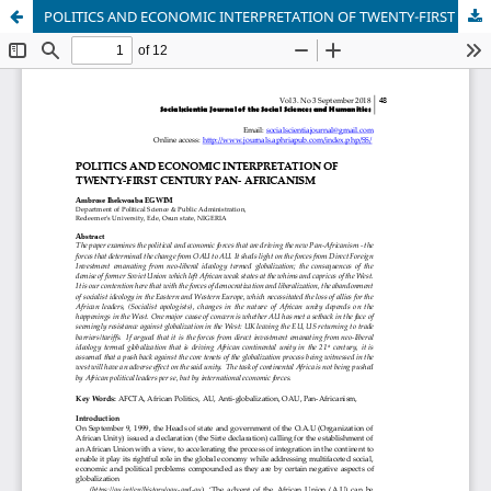
POLITICS AND ECONOMIC INTERPRETATION OF TWENTY-FIRST CENTURY PAN- AFRICANISM