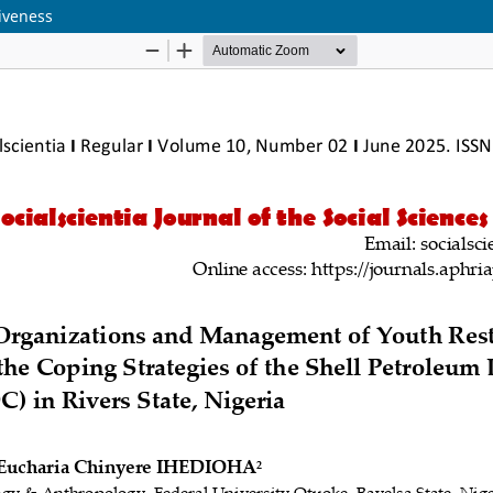
iveness