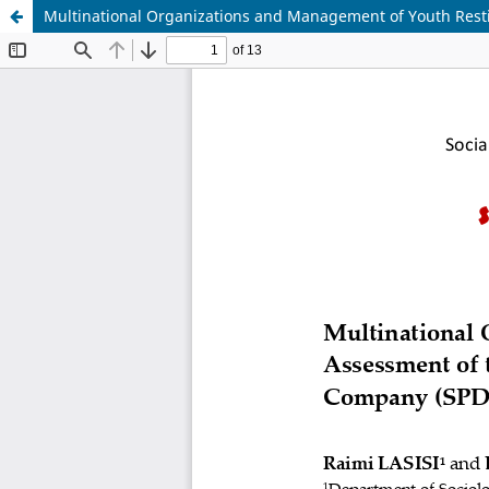
Multinational Organizations and Management of Youth Rest