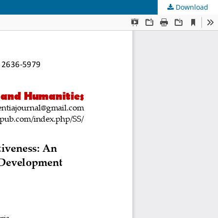
Download