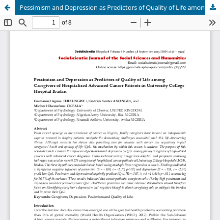
Pessimism and Depression as Predictors of Quality of Life among Caregivers of Hospitalised Advanced Cancer Patients in University College Hospital Ibadan