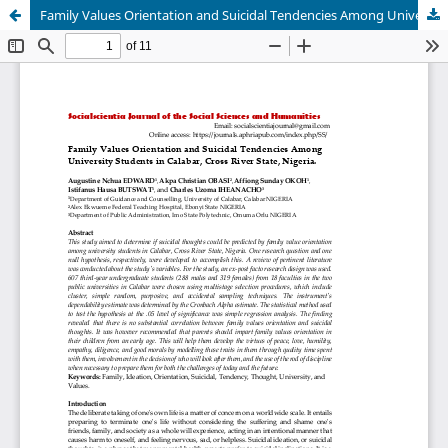
Family Values Orientation and Suicidal Tendencies Among University Students in Calabar, Cross River State, Nigeria.