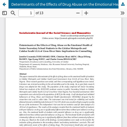
Determinants of the Effects of Drug Abuse on the Emotional Health of Senior Secondary School Students in the Calabar Metropolis and Calabar South LGA of Cross River State