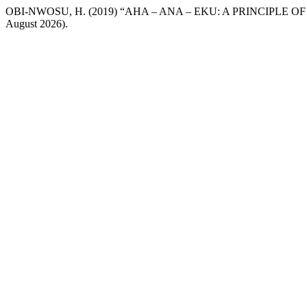
OBI-NWOSU, H. (2019) “AHA – ANA – EKU: A PRINCIPLE O
August 2026).