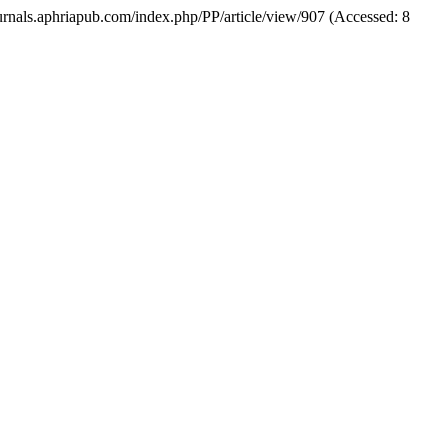
/journals.aphriapub.com/index.php/PP/article/view/907 (Accessed: 8