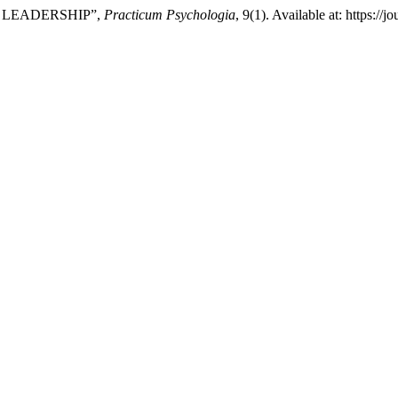
F LEADERSHIP”,
Practicum Psychologia
, 9(1). Available at: https:/