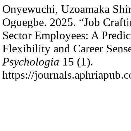
Onyewuchi, Uzoamaka Shir
Oguegbe. 2025. “Job Craft
Sector Employees: A Predic
Flexibility and Career Sens
Psychologia
15 (1).
https://journals.aphriapub.