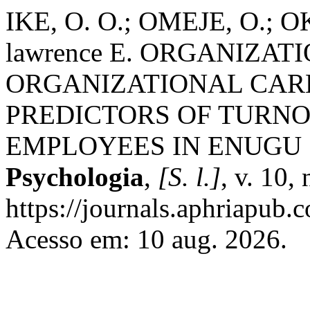
IKE, O. O.; OMEJE, O.; 
lawrence E. ORGANIZA
ORGANIZATIONAL CAR
PREDICTORS OF TURN
EMPLOYEES IN ENUGU 
Psychologia
,
[S. l.]
, v. 10,
https://journals.aphriapub.
Acesso em: 10 aug. 2026.