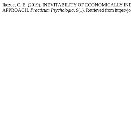
Ikezue, C. E. (2019). INEVITABILITY OF ECONOMICALL
APPROACH.
Practicum Psychologia
,
9
(1). Retrieved from https://