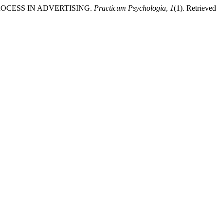
PROCESS IN ADVERTISING.
Practicum Psychologia
,
1
(1). Retrieved