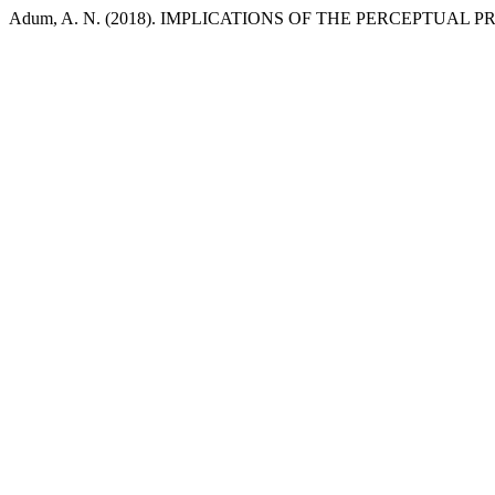
Adum, A. N. (2018). IMPLICATIONS OF THE PERCEPTUAL 