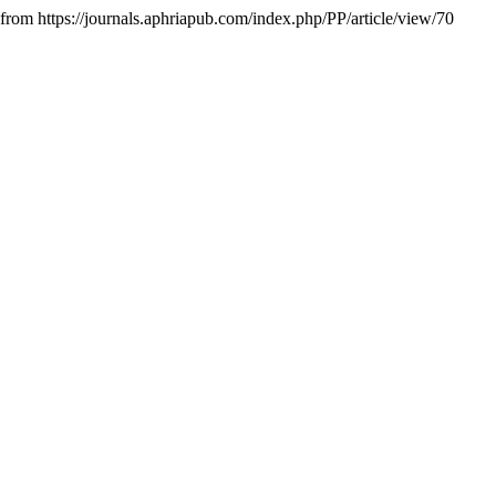
 from https://journals.aphriapub.com/index.php/PP/article/view/70