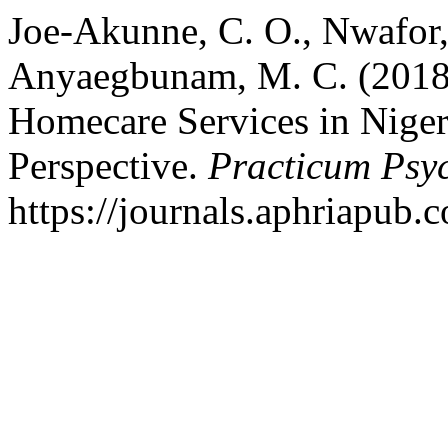
Joe-Akunne, C. O., Nwafor, 
Anyaegbunam, M. C. (2018).
Homecare Services in Niger
Perspective.
Practicum Psy
https://journals.aphriapub.