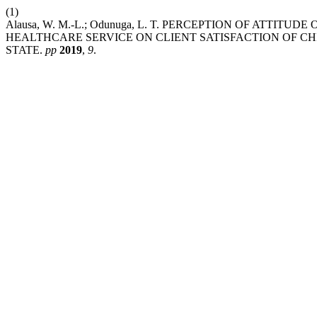
(1)
Alausa, W. M.-L.; Odunuga, L. T. PERCEPTION OF ATTIT
HEALTHCARE SERVICE ON CLIENT SATISFACTION OF CH
STATE.
pp
2019
,
9
.