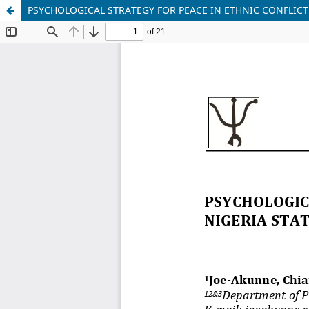
PSYCHOLOGICAL STRATEGY FOR PEACE IN ETHNIC CONFLICT 