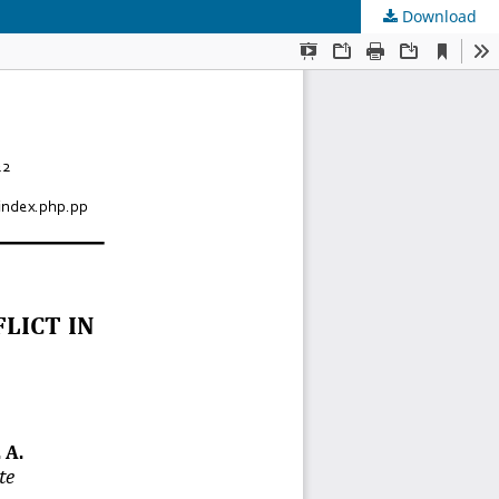
Download