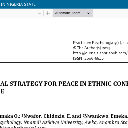
IN NIGERIA STATE