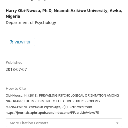
Harry Obi-Nwosu, Ph.D,
Nnamdi Azikiwe University, Awka,
Nigeria
Department of Psychology
VIEW PDF
Published
2018-07-07
How to Cite
Obi-Nwosu, H. (2018). PREVAILING PSYCHOLOGICAL ORIENTATION AMONG
NIGERIANS: THE IMPEDIMENT TO EFFECTIVE PUBLIC PROPERTY
MANAGEMENT.
Practicum Psychologia
,
1
(1). Retrieved from
https://journals.aphriapub.com/index.php/PP/article/view/75
More Citation Formats