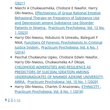
(2021)
Nkechi A Chukwuemeka, Chidozie E Nwafor, Harry
Obi-Nwosu,
Effectiveness of Group Rational Emotive
Behavioral Therapy on Frequency of Substance Use
and Depression among Substance Use Disorder
Patients in Nigeria
,
Practicum Psychologia: Vol. 13 No.
1 (2023)
Harry Obi-Nwosu, Ndubuisi N Umeaku, Baleguel F
Nkot,
Functions Of Forensic Psychologists In Criminal
Justice System
,
Practicum Psychologia: Vol. 6 No. 1
(2016)
Paschal Chukwuma Ugwu, Chidozie Edwin Nwafor,
Harry Obi-Nwosu, Chukwumeka A.F Okoye,
CHILDHOOD ADVERSITIES AND RESILIENCE AS
PREDICTORS OF SUICIDAL IDEATION AMONG
UNDERGRADUATES OF NNAMDI AZIKIWE UNIVERSITY,
AWKA
,
Practicum Psychologia: Vol. 10 No. 1 (2020)
Harry Obi-Nwosu, Charles O Anazonwu,
ETHNICITY
,
Practicum Psychologia: Vol. 8 No. 1 (2018)
1
2
3
>
>>