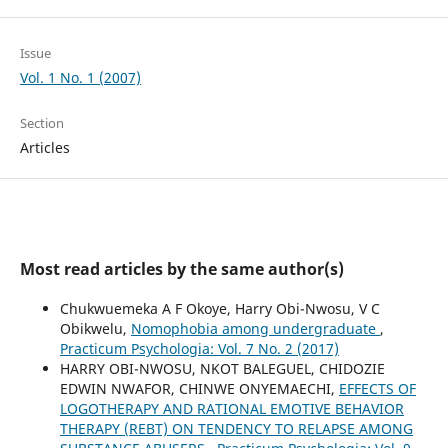
Issue
Vol. 1 No. 1 (2007)
Section
Articles
Most read articles by the same author(s)
Chukwuemeka A F Okoye, Harry Obi-Nwosu, V C
Obikwelu,
Nomophobia among undergraduate
,
Practicum Psychologia: Vol. 7 No. 2 (2017)
HARRY OBI-NWOSU, NKOT BALEGUEL, CHIDOZIE
EDWIN NWAFOR, CHINWE ONYEMAECHI,
EFFECTS OF
LOGOTHERAPY AND RATIONAL EMOTIVE BEHAVIOR
THERAPY (REBT) ON TENDENCY TO RELAPSE AMONG