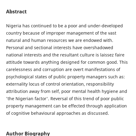
Abstract
Nigeria has continued to be a poor and under-developed
country because of improper management of the vast
natural and human resources we are endowed with.
Personal and sectional interests have overshadowed
national interests and the resultant culture is laissez faire
attitude towards anything designed for common good. This
carelessness and corruption are overt manifestations of
psychological states of public property managers such as:
externality locus of control orientation, responsibility
attribution away from self, poor mental health hygiene and
'the Nigerian factor'. Reversal of this trend of poor public
property management can be effected through application
of cognitive behavioural approaches as discussed.
Author Biography