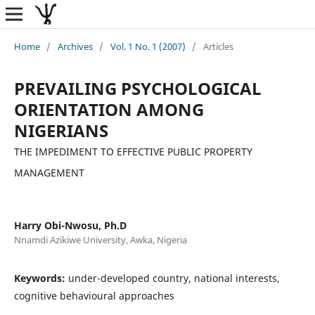
Home
/
Archives
/
Vol. 1 No. 1 (2007)
/
Articles
PREVAILING PSYCHOLOGICAL
ORIENTATION AMONG
NIGERIANS
THE IMPEDIMENT TO EFFECTIVE PUBLIC PROPERTY
MANAGEMENT
Harry Obi-Nwosu, Ph.D
Nnamdi Azikiwe University, Awka, Nigeria
Keywords:
under-developed country, national interests,
cognitive behavioural approaches