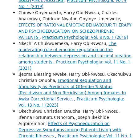
SUBSTANCE ABUSERS
,
Practicum Psychologia: Vol. 9
No. 1 (2019)
Chinwe Onyemaechi, Harry Obi-Nwosu, Charles
Anazonwu, Chidozie Nwafor, Onyinye Umenweke,
EFFECTS OF RATIONAL EMOTIVE BEHAVIOIUR THERAPY
AND PSYCHOEDUCATION ON SCHIZOPHRENIC
PATIENTS
,
Practicum Psychologia: Vol. 8 No. 1 (2018)
Nkechi A Chukwuemeka, Harry Obi-Nwosu,
The
moderating role of emotion regulation on the
relationship between depression and suicidal ideation
among students
,
Practicum Psychologia: Vol. 11 No. 1
(2021)
Ijeoma Blessing Nweke, Harry Obi-Nwosu, Okechukwu
Christian Onuoha,
Emotional Regulation and
Impulsivity as Predictors of Offender’S Status
(Recidivism and Non Recidivism) Among Inmates In
Awka Correctional Service.
,
Practicum Psychologia:
Vol. 13 No. 1 (2023)
Okechukwu Christian Onuoha, Harry Obi-Nwosu,
Ifenna Fortunatus Nnorom, Joseph Ikekhide
Aigbiremhon,
Effects of Psychoeducation on
Depressive Symptoms among Patients Living with
Chronic Illnesses
,
Practicum Psychologia: Vol. 11 No. 1