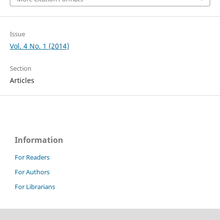
Issue
Vol. 4 No. 1 (2014)
Section
Articles
Information
For Readers
For Authors
For Librarians