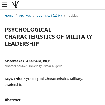
Home
/
Archives
/
Vol. 4 No. 1 (2014)
/
Articles
PSYCHOLOGICAL
CHARACTERISTICS OF MILITARY
LEADERSHIP
Nnaemeka C Abamara, Ph.D
Nnamdi Azikiwe University, Awka, Nigeria
Keywords:
Psychological Characteristics, Military,
Leadership
Abstract