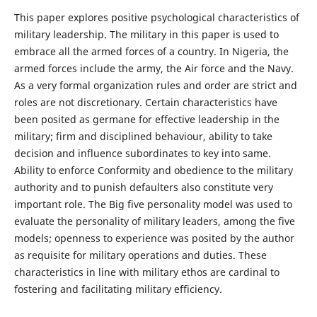
This paper explores positive psychological characteristics of
military leadership. The military in this paper is used to
embrace all the armed forces of a country. In Nigeria, the
armed forces include the army, the Air force and the Navy.
As a very formal organization rules and order are strict and
roles are not discretionary. Certain characteristics have
been posited as germane for effective leadership in the
military; firm and disciplined behaviour, ability to take
decision and influence subordinates to key into same.
Ability to enforce Conformity and obedience to the military
authority and to punish defaulters also constitute very
important role. The Big five personality model was used to
evaluate the personality of military leaders, among the five
models; openness to experience was posited by the author
as requisite for military operations and duties. These
characteristics in line with military ethos are cardinal to
fostering and facilitating military efficiency.