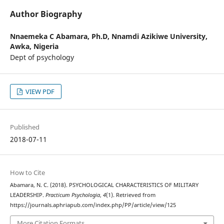
Author Biography
Nnaemeka C Abamara, Ph.D,
Nnamdi Azikiwe University,
Awka, Nigeria
Dept of psychology
VIEW PDF
Published
2018-07-11
How to Cite
Abamara, N. C. (2018). PSYCHOLOGICAL CHARACTERISTICS OF MILITARY
LEADERSHIP.
Practicum Psychologia
,
4
(1). Retrieved from
https://journals.aphriapub.com/index.php/PP/article/view/125
More Citation Formats