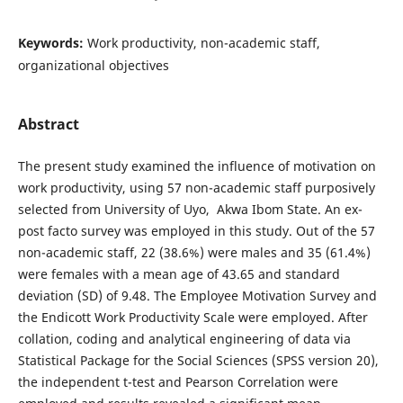
Keywords:
Work productivity, non-academic staff,
organizational objectives
Abstract
The present study examined the influence of motivation on
work productivity, using 57 non-academic staff purposively
selected from University of Uyo, Akwa Ibom State. An ex-
post facto survey was employed in this study. Out of the 57
non-academic staff, 22 (38.6%) were males and 35 (61.4%)
were females with a mean age of 43.65 and standard
deviation (SD) of 9.48. The Employee Motivation Survey and
the Endicott Work Productivity Scale were employed. After
collation, coding and analytical engineering of data via
Statistical Package for the Social Sciences (SPSS version 20),
the independent t-test and Pearson Correlation were