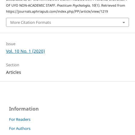
OF UYO NON-ACADEMIC STAFF.
Practicum Psychologia
,
10
(1). Retrieved from
https://journals.aphriapub.com/index.php/PP/article/view/1219
More Citation Formats
Issue
Vol. 10 No. 1 (2020)
Section
Articles
Information
For Readers
For Authors