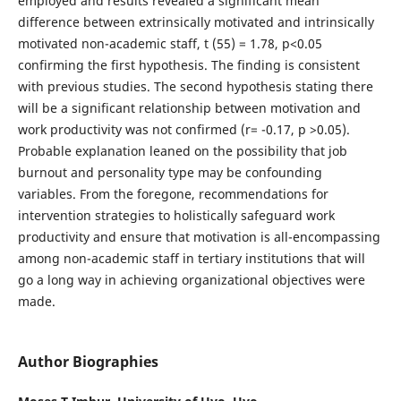
employed and results revealed a significant mean
difference between extrinsically motivated and intrinsically
motivated non-academic staff, t (55) = 1.78, p<0.05
confirming the first hypothesis. The finding is consistent
with previous studies. The second hypothesis stating there
will be a significant relationship between motivation and
work productivity was not confirmed (r= -0.17, p >0.05).
Probable explanation leaned on the possibility that job
burnout and personality type may be confounding
variables. From the foregone, recommendations for
intervention strategies to holistically safeguard work
productivity and ensure that motivation is all-encompassing
among non-academic staff in tertiary institutions that will
go a long way in achieving organizational objectives were
made.
Author Biographies