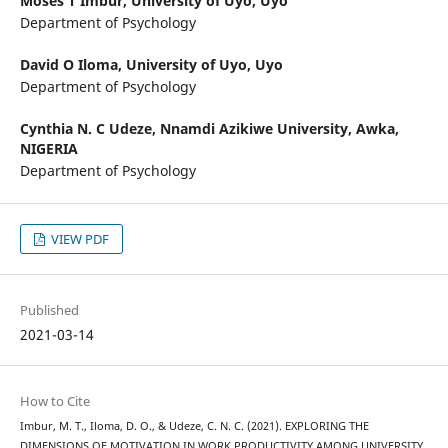
Moses T Imbur,
University of Uyo, Uyo
Department of Psychology
David O Iloma,
University of Uyo, Uyo
Department of Psychology
Cynthia N. C Udeze,
Nnamdi Azikiwe University, Awka,
NIGERIA
Department of Psychology
VIEW PDF
Published
2021-03-14
How to Cite
Imbur, M. T., Iloma, D. O., & Udeze, C. N. C. (2021). EXPLORING THE
DIMENSIONS OF MOTIVATION IN WORK PRODUCTIVITY AMONG UNIVERSITY