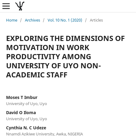
Home
/
Archives
/
Vol. 10 No. 1 (2020)
/
Articles
EXPLORING THE DIMENSIONS OF
MOTIVATION IN WORK
PRODUCTIVITY AMONG
UNIVERSITY OF UYO NON-
ACADEMIC STAFF
Moses T Imbur
University of Uyo, Uyo
David O Iloma
University of Uyo, Uyo
Cynthia N. C Udeze
Nnamdi Azikiwe University, Awka, NIGERIA