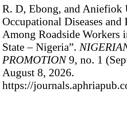
R. D, Ebong, and Aniefiok
Occupational Diseases and 
Among Roadside Workers i
State – Nigeria”.
NIGERIA
PROMOTION
9, no. 1 (Se
August 8, 2026.
https://journals.aphriapub