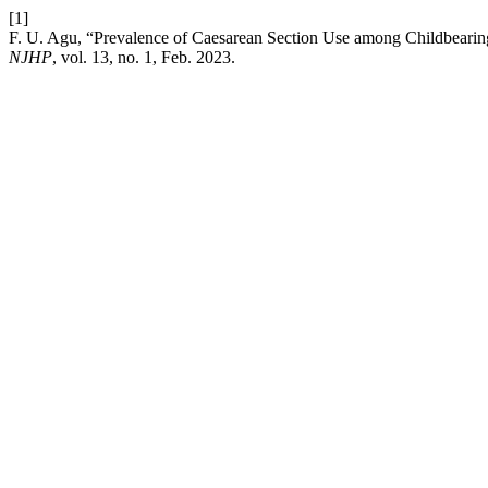
[1]
F. U. Agu, “Prevalence of Caesarean Section Use among Childbeari
NJHP
, vol. 13, no. 1, Feb. 2023.