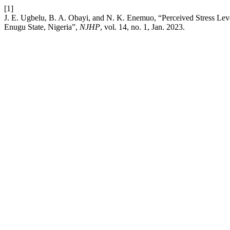
[1]
J. E. Ugbelu, B. A. Obayi, and N. K. Enemuo, “Perceived Stress L
Enugu State, Nigeria”,
NJHP
, vol. 14, no. 1, Jan. 2023.