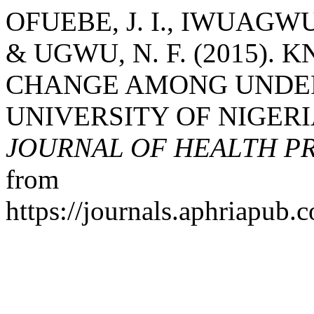
OFUEBE, J. I., IWUAGWU
& UGWU, N. F. (2015)
CHANGE AMONG UNDE
UNIVERSITY OF NIGER
JOURNAL OF HEALTH P
from
https://journals.aphriapub