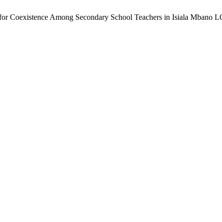
 for Coexistence Among Secondary School Teachers in Isiala Mbano L