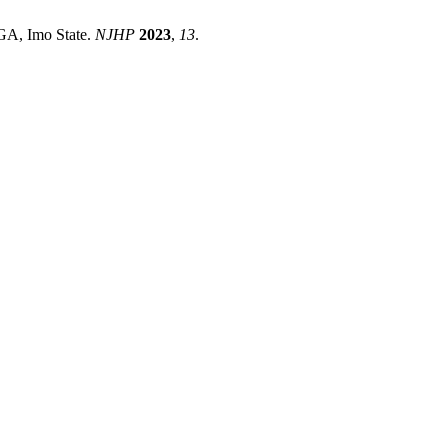
GA, Imo State.
NJHP
2023
,
13
.