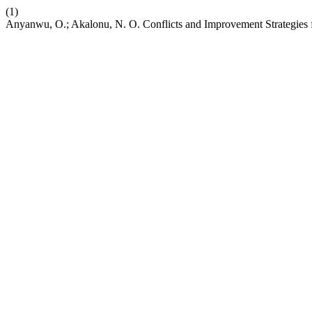
(1)
Anyanwu, O.; Akalonu, N. O. Conflicts and Improvement Strategies