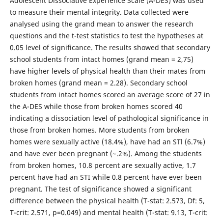
Adolescent Dissociative Experience Scale (A-DES) was used
to measure their mental integrity. Data collected were
analysed using the grand mean to answer the research
questions and the t-test statistics to test the hypotheses at
0.05 level of significance. The results showed that secondary
school students from intact homes (grand mean = 2,75)
have higher levels of physical health than their mates from
broken homes (grand mean = 2.28). Secondary school
students from intact homes scored an average score of 27 in
the A-DES while those from broken homes scored 40
indicating a dissociation level of pathological significance in
those from broken homes. More students from broken
homes were sexually active (18.4%), have had an STl (6.7%)
and have ever been pregnant (~.2%). Among the students
from broken homes, 10.8 percent are sexually active, 1.7
percent have had an STI while 0.8 percent have ever been
pregnant. The test of significance showed a significant
difference between the physical health (T-stat: 2.573, Df: 5,
T-crit: 2.571, p=0.049) and mental health (T-stat: 9.13, T-crit: