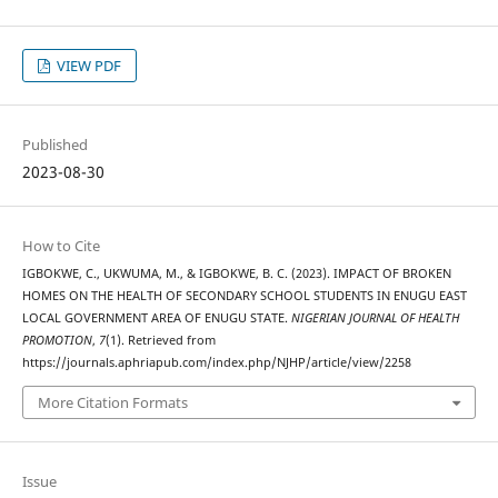
VIEW PDF
Published
2023-08-30
How to Cite
IGBOKWE, C., UKWUMA, M., & IGBOKWE, B. C. (2023). IMPACT OF BROKEN
HOMES ON THE HEALTH OF SECONDARY SCHOOL STUDENTS IN ENUGU EAST
LOCAL GOVERNMENT AREA OF ENUGU STATE.
NIGERIAN JOURNAL OF HEALTH
PROMOTION
,
7
(1). Retrieved from
https://journals.aphriapub.com/index.php/NJHP/article/view/2258
More Citation Formats
Issue