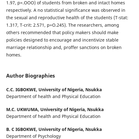
1.97, p=.OOO) of students from broken and intact homes
respectively. A no statistical significance was observed in
the sexual and reproductive health of the students (T-stat:
1.317, T-crit: 2.571, p=O.245). The researchers, among
others recommended that policy makers should make
policies designed to encourage and incentivize stable
marriage relationship and, proffer sanctions on broken
homes.
Author Biographies
C.C. IGBOKWE,
University of Nigeria, Nsukka
Department of health and Physical Education
M.C. UKWUMA,
University of Nigeria, Nsukka
Department of health and Physical Education
B. C IGBOKWE,
University of Nigeria, Nsukka
Department of Psychology