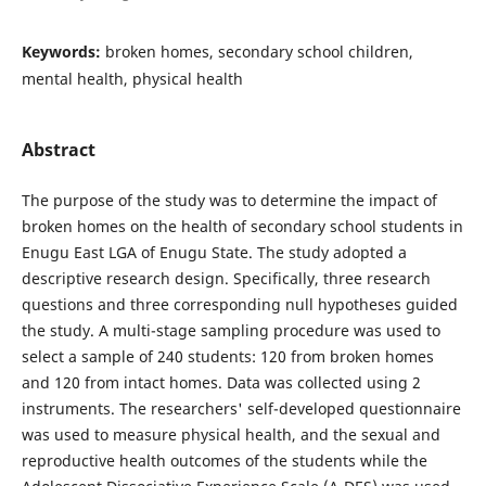
Keywords:
broken homes, secondary school children,
mental health, physical health
Abstract
The purpose of the study was to determine the impact of
broken homes on the health of secondary school students in
Enugu East LGA of Enugu State. The study adopted a
descriptive research design. Specifically, three research
questions and three corresponding null hypotheses guided
the study. A multi-stage sampling procedure was used to
select a sample of 240 students: 120 from broken homes
and 120 from intact homes. Data was collected using 2
instruments. The researchers' self-developed questionnaire
was used to measure physical health, and the sexual and
reproductive health outcomes of the students while the