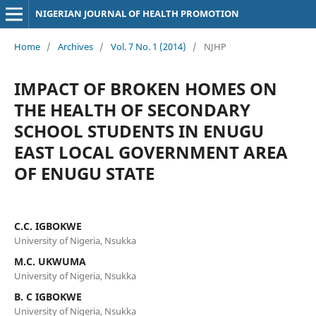
NIGERIAN JOURNAL OF HEALTH PROMOTION
Home
/
Archives
/
Vol. 7 No. 1 (2014)
/
NJHP
IMPACT OF BROKEN HOMES ON
THE HEALTH OF SECONDARY
SCHOOL STUDENTS IN ENUGU
EAST LOCAL GOVERNMENT AREA
OF ENUGU STATE
C.C. IGBOKWE
University of Nigeria, Nsukka
M.C. UKWUMA
University of Nigeria, Nsukka
B. C IGBOKWE
University of Nigeria, Nsukka