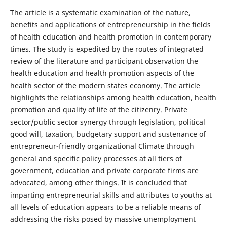
The article is a systematic examination of the nature,
benefits and applications of entrepreneurship in the fields
of health education and health promotion in contemporary
times. The study is expedited by the routes of integrated
review of the literature and participant observation the
health education and health promotion aspects of the
health sector of the modern states economy. The article
highlights the relationships among health education, health
promotion and quality of life of the citizenry. Private
sector/public sector synergy through legislation, political
good will, taxation, budgetary support and sustenance of
entrepreneur-friendly organizational Climate through
general and specific policy processes at all tiers of
government, education and private corporate firms are
advocated, among other things. It is concluded that
imparting entrepreneurial skills and attributes to youths at
all levels of education appears to be a reliable means of
addressing the risks posed by massive unemployment