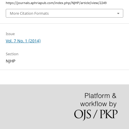
https://journals.aphriapub.com/index.php/NJHP/article/view/2249
More Citation Formats
Issue
Vol. 7 No. 1 (2014)
Section
NJHP