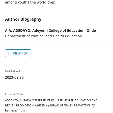
among youths the world over.
Author Biography
A.A. ADEDAYO,
Adeyemi College of Education, Ondo
Department of Physical and Health Education
VIEW PDF
Published
2023-08-30
How to Cite
ADEDAYO, A. (2023). ENTREPRENEURSHIP IN HEALTH EDUCATION AND
HEALTH PROMOTION.
NIGERIAN JOURNAL OF HEALTH PROMOTION
,
7
(1).
Retrieved from