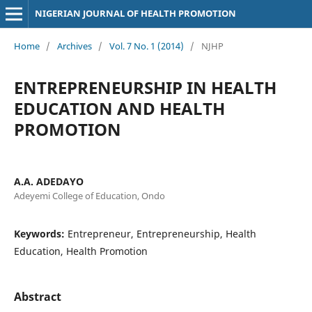
NIGERIAN JOURNAL OF HEALTH PROMOTION
Home
/
Archives
/
Vol. 7 No. 1 (2014)
/
NJHP
ENTREPRENEURSHIP IN HEALTH
EDUCATION AND HEALTH
PROMOTION
A.A. ADEDAYO
Adeyemi College of Education, Ondo
Keywords:
Entrepreneur, Entrepreneurship, Health
Education, Health Promotion
Abstract