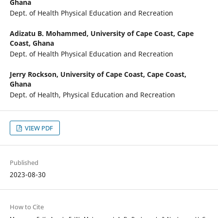
Ghana
Dept. of Health Physical Education and Recreation
Adizatu B. Mohammed,
University of Cape Coast, Cape
Coast, Ghana
Dept. of Health Physical Education and Recreation
Jerry Rockson,
University of Cape Coast, Cape Coast,
Ghana
Dept. of Health, Physical Education and Recreation
VIEW PDF
Published
2023-08-30
How to Cite