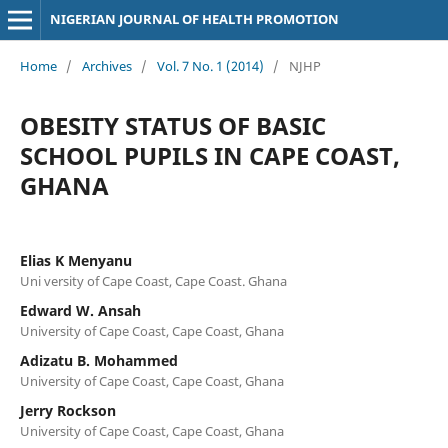
NIGERIAN JOURNAL OF HEALTH PROMOTION
Home
/
Archives
/
Vol. 7 No. 1 (2014)
/
NJHP
OBESITY STATUS OF BASIC
SCHOOL PUPILS IN CAPE COAST,
GHANA
Elias K Menyanu
Uni versity of Cape Coast, Cape Coast. Ghana
Edward W. Ansah
University of Cape Coast, Cape Coast, Ghana
Adizatu B. Mohammed
University of Cape Coast, Cape Coast, Ghana
Jerry Rockson
University of Cape Coast, Cape Coast, Ghana