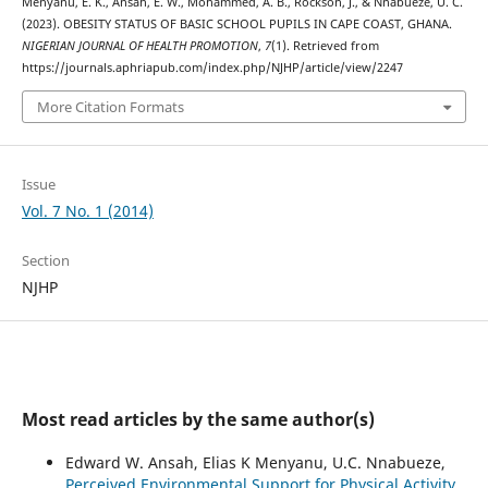
Menyanu, E. K., Ansah, E. W., Mohammed, A. B., Rockson, J., & Nnabueze, U. C.
(2023). OBESITY STATUS OF BASIC SCHOOL PUPILS IN CAPE COAST, GHANA.
NIGERIAN JOURNAL OF HEALTH PROMOTION
,
7
(1). Retrieved from
https://journals.aphriapub.com/index.php/NJHP/article/view/2247
More Citation Formats
Issue
Vol. 7 No. 1 (2014)
Section
NJHP
Most read articles by the same author(s)
Edward W. Ansah, Elias K Menyanu, U.C. Nnabueze,
Perceived Environmental Support for Physical Activity