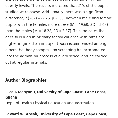
obesity levels. The results indicated that 21% of the pupils
studied were obese. Additionally there was a significant
difference, t (287) = -2.26, p < .05, between male and female
pupils with the females more obese (M = 19.60, SD = 5.63)
than the males (M = 18.28, SD = 3.67). This indicates that
obesity is high in primary school children with rates are
higher in girls than in boys. It was recommended among
others that body composition screening be incorporated
into the admission process of every school and be carried
out at regular intervals.
Author Biographies
Elias K Menyanu,
Uni versity of Cape Coast, Cape Coast.
Ghana
Dept. of Health Physical Education and Recreation
Edward W. Ansah,
University of Cape Coast, Cape Coast,