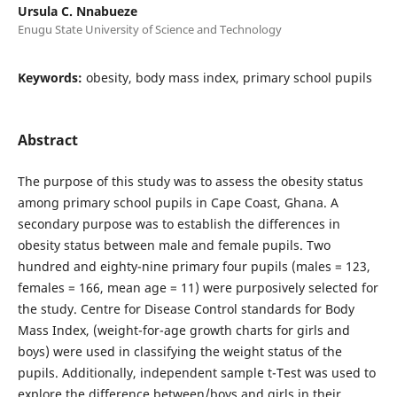
Ursula C. Nnabueze
Enugu State University of Science and Technology
Keywords:
obesity, body mass index, primary school pupils
Abstract
The purpose of this study was to assess the obesity status
among primary school pupils in Cape Coast, Ghana. A
secondary purpose was to establish the differences in
obesity status between male and female pupils. Two
hundred and eighty-nine primary four pupils (males = 123,
females = 166, mean age = 11) were purposively selected for
the study. Centre for Disease Control standards for Body
Mass Index, (weight-for-age growth charts for girls and
boys) were used in classifying the weight status of the
pupils. Additionally, independent sample t-Test was used to
explore the difference between/boys and girls in their