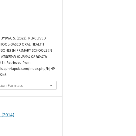
0
MUYIWA, S. (2023). PERCEIVED
CHOOL-BASED ORAL HEALTH
SBOHE) IN PRIMARY SCHOOLS IN
.
NIGERIAN JOURNAL OF HEALTH
7
(1). Retrieved from
als.aphriapub.com/index.php/NJHP
2246
tion Formats
1 (2014)