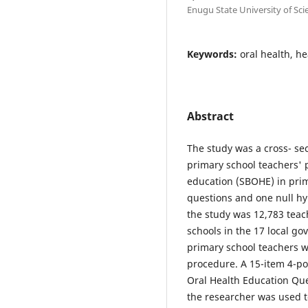
Enugu State University of Sc
Keywords:
oral health, h
Abstract
The study was a cross- se
primary school teachers' p
education (SBOHE) in prim
questions and one null hy
the study was 12,783 tea
schools in the 17 local go
primary school teachers 
procedure. A 15-item 4-po
Oral Health Education Qu
the researcher was used t