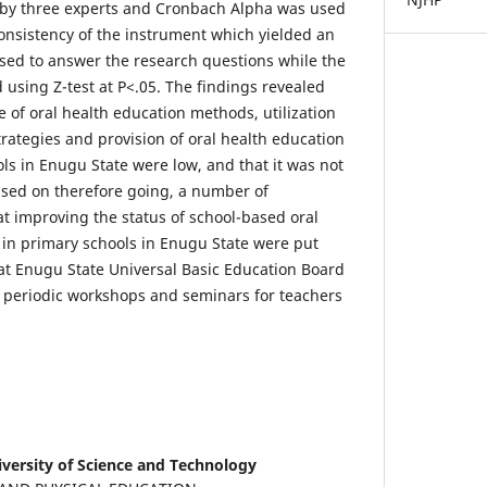
 by three experts and Cronbach Alpha was used
consistency of the instrument which yielded an
sed to answer the research questions while the
 using Z-test at P<.05. The findings revealed
ce of oral health education methods, utilization
trategies and provision of oral health education
ls in Enugu State were low, and that it was not
ased on therefore going, a number of
 improving the status of school-based oral
in primary schools in Enugu State were put
at Enugu State Universal Basic Education Board
 periodic workshops and seminars for teachers
versity of Science and Technology