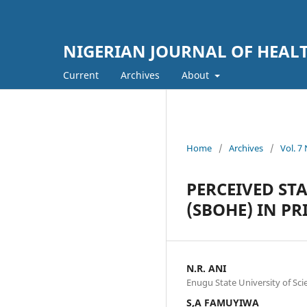
NIGERIAN JOURNAL OF HEA
Current
Archives
About
Home
/
Archives
/
Vol. 7
PERCEIVED ST
(SBOHE) IN P
N.R. ANI
Enugu State University of Sc
S,A FAMUYIWA