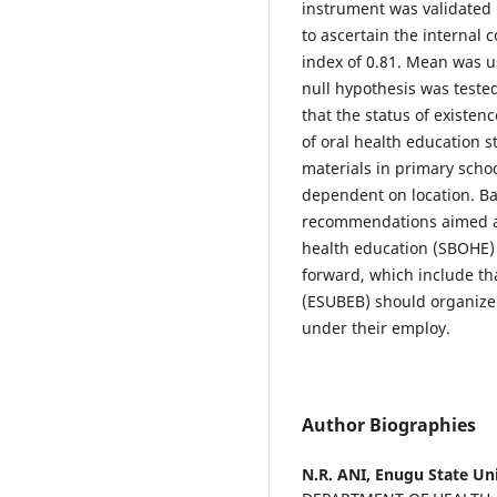
instrument was validated
to ascertain the internal 
index of 0.81. Mean was u
null hypothesis was tested
that the status of existen
of oral health education s
materials in primary schoo
dependent on location. B
recommendations aimed at
health education (SBOHE) 
forward, which include th
(ESUBEB) should organize
under their employ.
Author Biographies
N.R. ANI,
Enugu State Uni