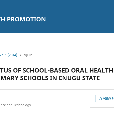
LTH PROMOTION
 No. 1 (2014)
/
NJHP
ATUS OF SCHOOL-BASED ORAL HEALT
RIMARY SCHOOLS IN ENUGU STATE
VIEW 
ience and Technology