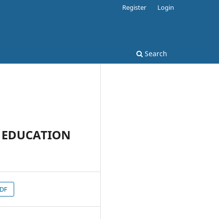
Register
Login
Search
H EDUCATION
PDF