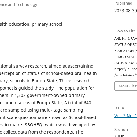
Published
ience and Technology
2023-08-3
ealth education, primary school
How to Cite
ANI, N., & FA
STATUS OF S
EDUCATION (
ENUGU STATE
PROMOTION
,
ctional survey research, aimed at ascertaining
https://journ
erception of status of school-based oral health
/article/view/
ary. schools in Enugu State. Three research
More Cita
pothesis guided the study. The population for
chers in 1,208 government-owned primary
vernment areas of Enugu State. A total of 640
Issue
were sampled using multi- tage sampling
Vol. 7 No. 
int scale questionnaire known as School-Based
estionnaire (SBOHEQ) which was developed by
Section
o collect data from the respondents. The
NJHP