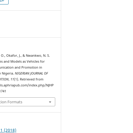
7
O., Okafor, J., & Nwankwo, N. S.
es and Models as Vehicles for
nication and Promotion in
 Nigeria.
NIGERIAN JOURNAL OF
OTION
,
11
(1). Retrieved from
als.aphriapub.com/index.php/NJHP
1741
tion Formats
 1 (2018)