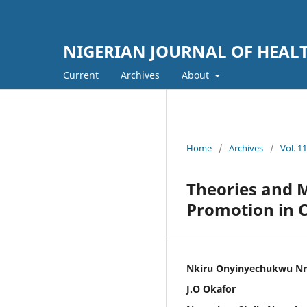
NIGERIAN JOURNAL OF HEA
Current
Archives
About
Home
/
Archives
/
Vol. 1
Theories and 
Promotion in 
Nkiru Onyinyechukwu N
J.O Okafor