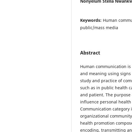
Nonyelum Stella Nwank
Keywords:
Human communi
public/mass media
Abstract
Human communication is 
and meaning using signs 
study and practice of co
such as in public health 
and patient. The purpose 
influence personal health 
Communication category in
organizational community
health promotion compose
encoding, transmitting an