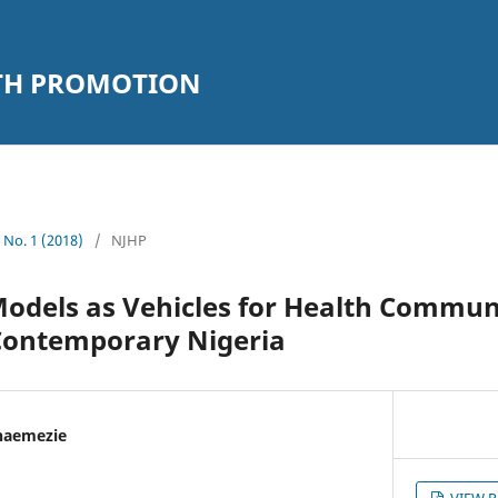
LTH PROMOTION
1 No. 1 (2018)
/
NJHP
Models as Vehicles for Health Commun
Contemporary Nigeria
naemezie
VIEW 