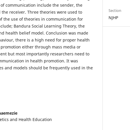
of communication include the sender, the
Section
the receiver. Three theories were used to
NJHP
of the use of theories in communication for
clude; Bandura Social Learning Theory, the
and health belief model. Conclusion was made
aviour, there is a high need for proper health
 promotion either through mass media or
ent but most importantly researchers need to
ommunication in health promotion. It was
s and models should be frequently used in the
naemezie
tics and Health Education