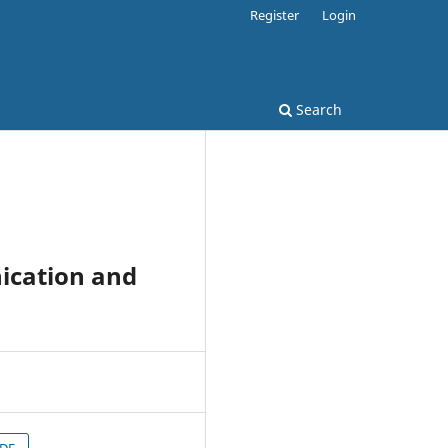
Register
Login
Search
ication and
PDF