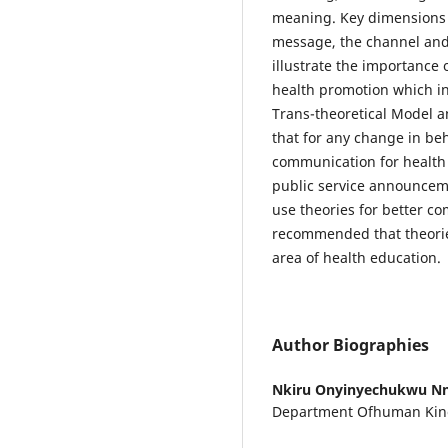
meaning. Key dimensions 
message, the channel and 
illustrate the importance 
health promotion which in
Trans-theoretical Model 
that for any change in beh
communication for health
public service announcem
use theories for better c
recommended that theorie
area of health education.
Author Biographies
Nkiru Onyinyechukwu N
Department Ofhuman Kine