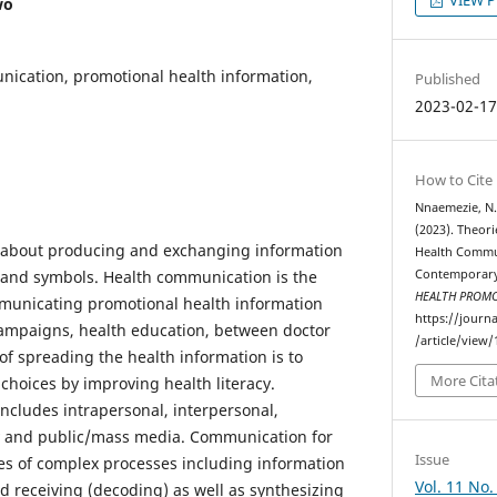
wo
cation, promotional health information,
Published
2023-02-1
How to Cite
Nnaemezie, N. 
(2023). Theori
about producing and exchanging information
Health Commu
and symbols. Health communication is the
Contemporary
HEALTH PROM
mmunicating promotional health information
https://journ
campaigns, health education, between doctor
/article/view/
of spreading the health information is to
More Cita
choices by improving health literacy.
cludes intrapersonal, interpersonal,
 and public/mass media. Communication for
Issue
s of complex processes including information
Vol. 11 No.
d receiving (decoding) as well as synthesizing