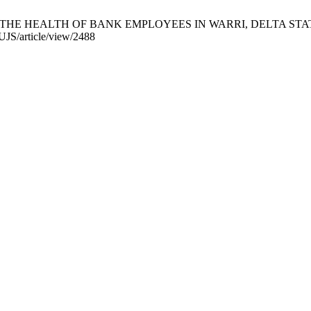
N THE HEALTH OF BANK EMPLOYEES IN WARRI, DELTA STATE, NIG
AUJS/article/view/2488