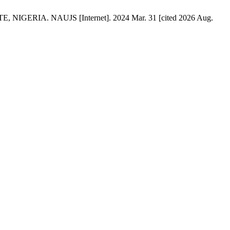
ERIA. NAUJS [Internet]. 2024 Mar. 31 [cited 2026 Aug.