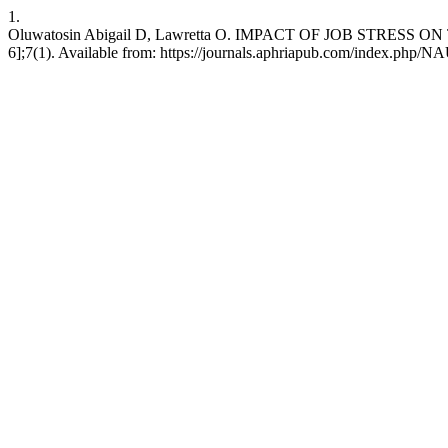
1.
Oluwatosin Abigail D, Lawretta O. IMPACT OF JOB STRESS O
6];7(1). Available from: https://journals.aphriapub.com/index.php/N